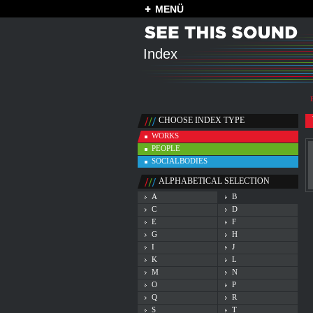
MENÜ
Index
CHOOSE INDEX TYPE
WORKS
PEOPLE
SOCIALBODIES
ALPHABETICAL SELECTION
A
B
C
D
E
F
G
H
I
J
K
L
M
N
O
P
Q
R
S
T