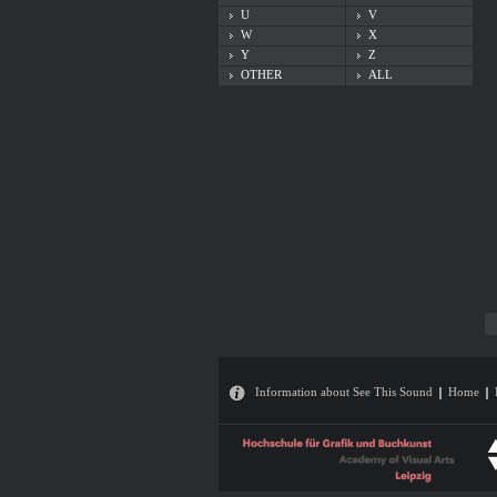
U
V
W
X
Y
Z
OTHER
ALL
Information about See This Sound
Home