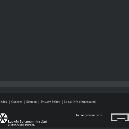
1
Index
Concept
Sitemap
Privacy Policy
Legal Info (Impressum)
In cooperation with