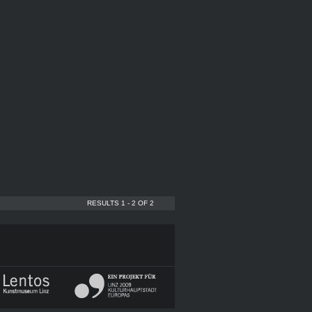
RESULTS 1 - 2 OF 2