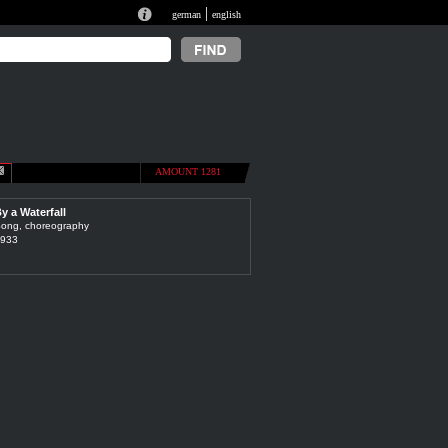
|
german
english
AMOUNT 1281
y a Waterfall
ong, choreography
933