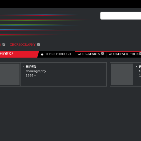
B
CHOREOGRAPHY
WORKS
FILTER THROUGH
WORK-GENRES
WORKDESCRIPTION
BIPED
B
choreography
S
1999 –
1