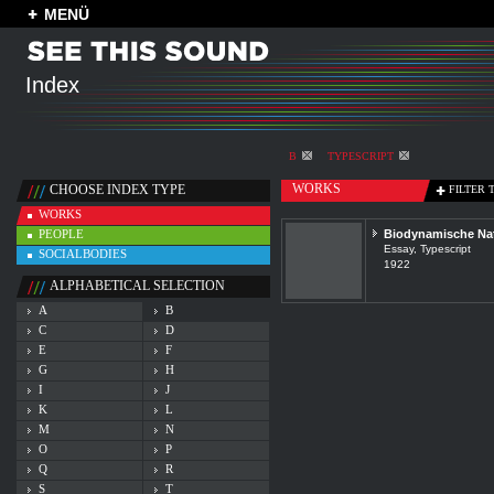
MENÜ
Index
B
TYPESCRIPT
WORKS
CHOOSE INDEX TYPE
FILTER 
WORKS
PEOPLE
Biodynamische Na
Essay, Typescript
SOCIALBODIES
1922
ALPHABETICAL SELECTION
A
B
C
D
E
F
G
H
I
J
K
L
M
N
O
P
Q
R
S
T