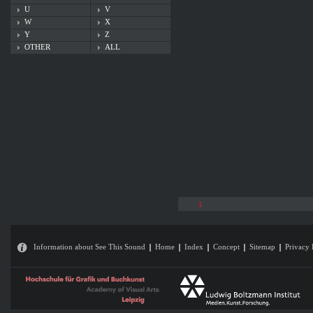
U
V
W
X
Y
Z
OTHER
ALL
1
Information about See This Sound
Home
Index
Concept
Sitemap
Privacy 