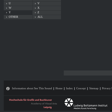
U
V
W
X
Y
Z
OTHER
ALL
Information about See This Sound
Home
Index
Concept
Sitemap
Privacy 