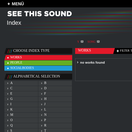
MENÜ
Index
Y
SONG
WORKS
CHOOSE INDEX TYPE
FILTER 
WORKS
PEOPLE
no works found
SOCIALBODIES
ALPHABETICAL SELECTION
A
B
C
D
E
F
G
H
I
J
K
L
M
N
O
P
Q
R
S
T