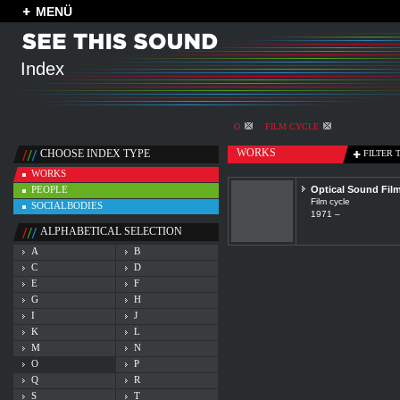
MENÜ
Index
O
FILM CYCLE
WORKS
CHOOSE INDEX TYPE
FILTER 
WORKS
PEOPLE
Optical Sound Fil
Film cycle
SOCIALBODIES
1971 –
ALPHABETICAL SELECTION
A
B
C
D
E
F
G
H
I
J
K
L
M
N
O
P
Q
R
S
T