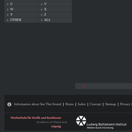
U
V
W
X
Y
Z
OTHER
ALL
1
Information about See This Sound
Home
Index
Concept
Sitemap
Privacy 