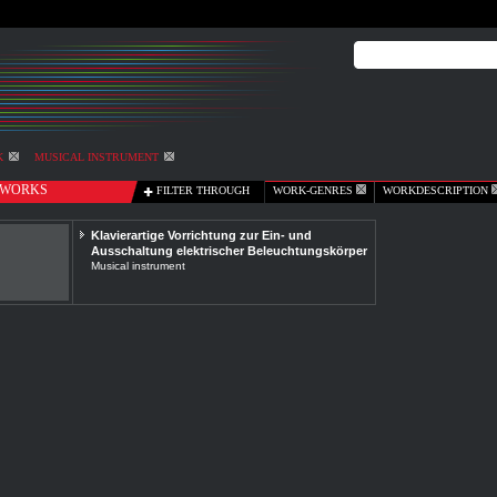
K
MUSICAL INSTRUMENT
WORKS
FILTER THROUGH
WORK-GENRES
WORKDESCRIPTION
Klavierartige Vorrichtung zur Ein- und
Ausschaltung elektrischer Beleuchtungskörper
Musical instrument