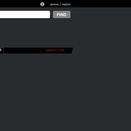
|
german
english
AMOUNT 1281