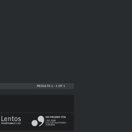
RESULTS 1 - 1 OF 1