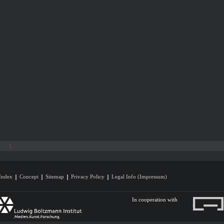
1
Index
Concept
Sitemap
Privacy Policy
Legal Info (Impressum)
In cooperation with