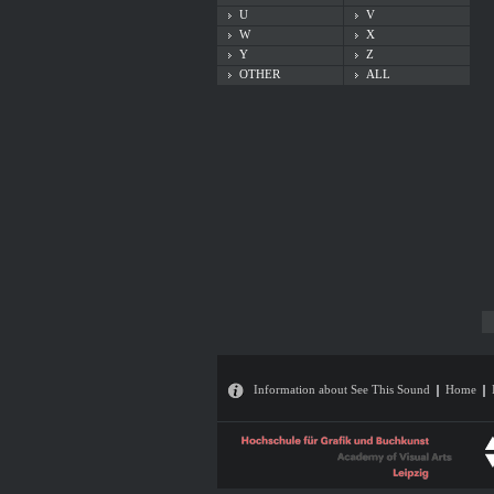
U
V
W
X
Y
Z
OTHER
ALL
Information about See This Sound
Home