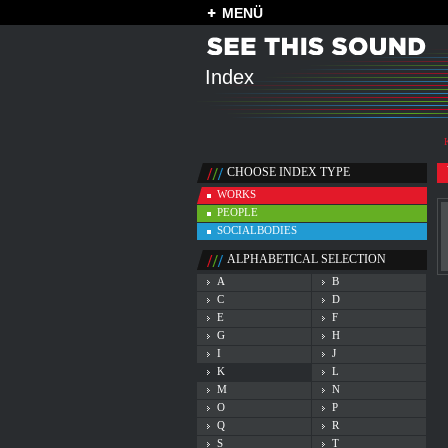
MENÜ
Index
CHOOSE INDEX TYPE
WORKS
PEOPLE
SOCIALBODIES
ALPHABETICAL SELECTION
A
B
C
D
E
F
G
H
I
J
K
L
M
N
O
P
Q
R
S
T