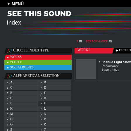
MENÜ
Index
J
PERFORMANCE
WORKS
CHOOSE INDEX TYPE
FILTER 
WORKS
PEOPLE
Joshua Light Sho
Performance
SOCIALBODIES
1960 – 1979
ALPHABETICAL SELECTION
A
B
C
D
E
F
G
H
I
J
K
L
M
N
O
P
Q
R
S
T