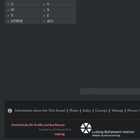
U
V
W
X
Y
Z
OTHER
ALL
1
Information about See This Sound
Home
Index
Concept
Sitemap
Privacy 