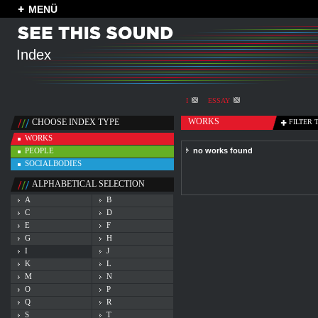
MENÜ
Index
I
ESSAY
WORKS
CHOOSE INDEX TYPE
FILTER 
WORKS
PEOPLE
no works found
SOCIALBODIES
ALPHABETICAL SELECTION
A
B
C
D
E
F
G
H
I
J
K
L
M
N
O
P
Q
R
S
T