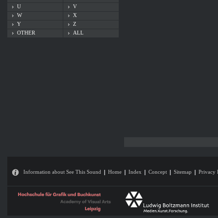
U
V
W
X
Y
Z
OTHER
ALL
Information about See This Sound
Home
Index
Concept
Sitemap
Privacy 