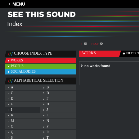
MENÜ
Index
I
TEXT
WORKS
CHOOSE INDEX TYPE
FILTER 
WORKS
PEOPLE
no works found
SOCIALBODIES
ALPHABETICAL SELECTION
A
B
C
D
E
F
G
H
I
J
K
L
M
N
O
P
Q
R
S
T