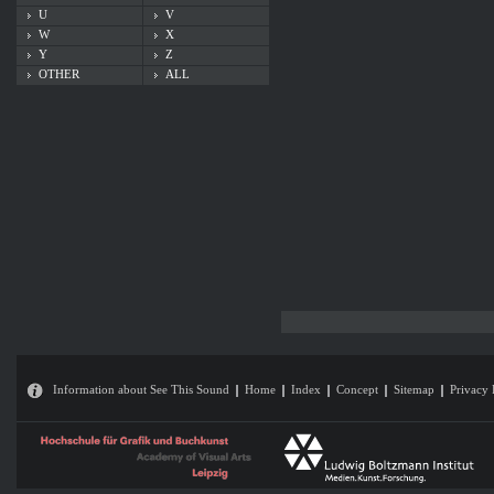
U
V
W
X
Y
Z
OTHER
ALL
Information about See This Sound
Home
Index
Concept
Sitemap
Privacy 